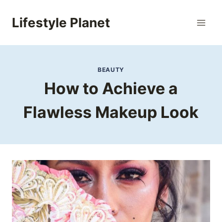
Skip
to
Lifestyle Planet
content
BEAUTY
How to Achieve a
Flawless Makeup Look