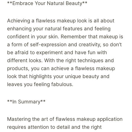
**Embrace Your Natural Beauty**
Achieving a flawless makeup look is all about
enhancing your natural features and feeling
confident in your skin. Remember that makeup is
a form of self-expression and creativity, so don’t
be afraid to experiment and have fun with
different looks. With the right techniques and
products, you can achieve a flawless makeup
look that highlights your unique beauty and
leaves you feeling fabulous.
**In Summary**
Mastering the art of flawless makeup application
requires attention to detail and the right