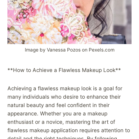
Image by Vanessa Pozos on Pexels.com
**How to Achieve a Flawless Makeup Look**
Achieving a flawless makeup look is a goal for
many individuals who desire to enhance their
natural beauty and feel confident in their
appearance. Whether you are a makeup
enthusiast or a novice, mastering the art of
flawless makeup application requires attention to
detail and the right techniques. By following