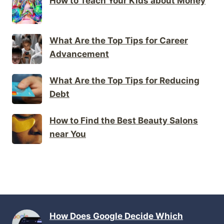
How to Teach Your Kids about Money
What Are the Top Tips for Career
Advancement
What Are the Top Tips for Reducing
Debt
How to Find the Best Beauty Salons
near You
How Does Google Decide Which