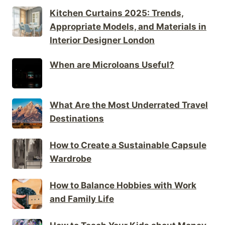
Kitchen Curtains 2025: Trends,
Appropriate Models, and Materials in
Interior Designer London
When are Microloans Useful?
What Are the Most Underrated Travel
Destinations
How to Create a Sustainable Capsule
Wardrobe
How to Balance Hobbies with Work
and Family Life