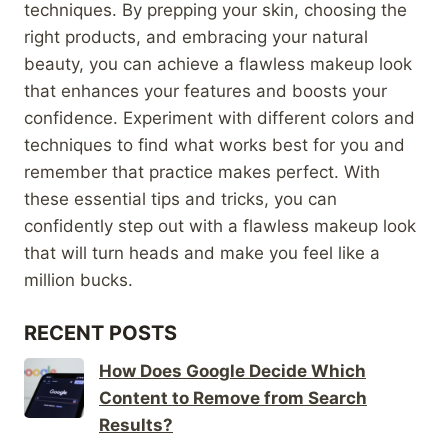
techniques. By prepping your skin, choosing the
right products, and embracing your natural
beauty, you can achieve a flawless makeup look
that enhances your features and boosts your
confidence. Experiment with different colors and
techniques to find what works best for you and
remember that practice makes perfect. With
these essential tips and tricks, you can
confidently step out with a flawless makeup look
that will turn heads and make you feel like a
million bucks.
RECENT POSTS
How Does Google Decide Which
Content to Remove from Search
Results?