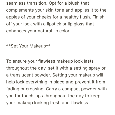
seamless transition. Opt for a blush that
complements your skin tone and applies it to the
apples of your cheeks for a healthy flush. Finish
off your look with a lipstick or lip gloss that
enhances your natural lip color.
**Set Your Makeup**
To ensure your flawless makeup look lasts
throughout the day, set it with a setting spray or
a translucent powder. Setting your makeup will
help lock everything in place and prevent it from
fading or creasing. Carry a compact powder with
you for touch-ups throughout the day to keep
your makeup looking fresh and flawless.