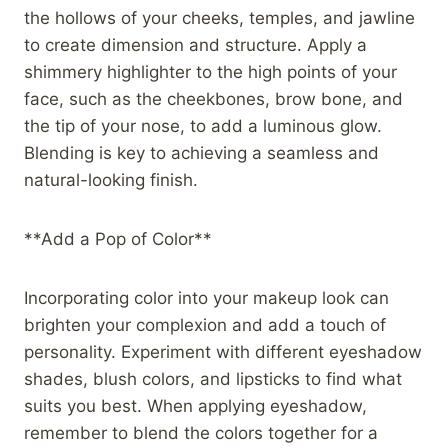
the hollows of your cheeks, temples, and jawline
to create dimension and structure. Apply a
shimmery highlighter to the high points of your
face, such as the cheekbones, brow bone, and
the tip of your nose, to add a luminous glow.
Blending is key to achieving a seamless and
natural-looking finish.
**Add a Pop of Color**
Incorporating color into your makeup look can
brighten your complexion and add a touch of
personality. Experiment with different eyeshadow
shades, blush colors, and lipsticks to find what
suits you best. When applying eyeshadow,
remember to blend the colors together for a