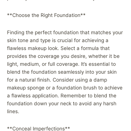
**Choose the Right Foundation**
Finding the perfect foundation that matches your
skin tone and type is crucial for achieving a
flawless makeup look. Select a formula that
provides the coverage you desire, whether it be
light, medium, or full coverage. It’s essential to
blend the foundation seamlessly into your skin
for a natural finish. Consider using a damp
makeup sponge or a foundation brush to achieve
a flawless application. Remember to blend the
foundation down your neck to avoid any harsh
lines.
**Conceal Imperfections**