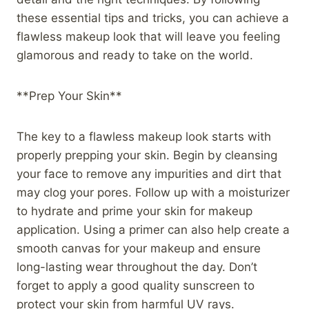
these essential tips and tricks, you can achieve a
flawless makeup look that will leave you feeling
glamorous and ready to take on the world.
**Prep Your Skin**
The key to a flawless makeup look starts with
properly prepping your skin. Begin by cleansing
your face to remove any impurities and dirt that
may clog your pores. Follow up with a moisturizer
to hydrate and prime your skin for makeup
application. Using a primer can also help create a
smooth canvas for your makeup and ensure
long-lasting wear throughout the day. Don’t
forget to apply a good quality sunscreen to
protect your skin from harmful UV rays.