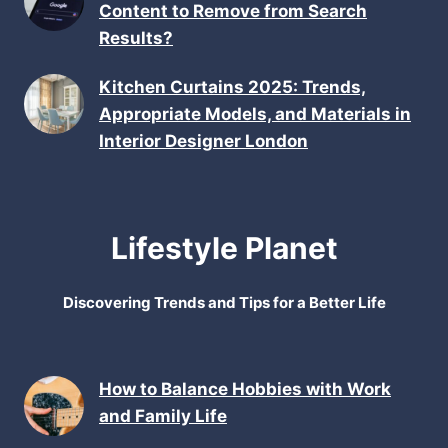
Content to Remove from Search
Results?
Kitchen Curtains 2025: Trends,
Appropriate Models, and Materials in
Interior Designer London
Lifestyle Planet
Discovering Trends and Tips for a Better Life
How to Balance Hobbies with Work
and Family Life