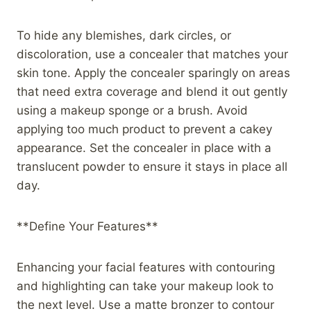
To hide any blemishes, dark circles, or
discoloration, use a concealer that matches your
skin tone. Apply the concealer sparingly on areas
that need extra coverage and blend it out gently
using a makeup sponge or a brush. Avoid
applying too much product to prevent a cakey
appearance. Set the concealer in place with a
translucent powder to ensure it stays in place all
day.
**Define Your Features**
Enhancing your facial features with contouring
and highlighting can take your makeup look to
the next level. Use a matte bronzer to contour