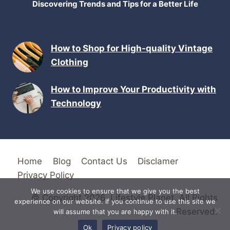
Discovering Trends and Tips for a Better Life
How to Shop for High-quality Vintage
Clothing
How to Improve Your Productivity with
Technology
Home
Blog
Contact Us
Disclamer
Privacy Policy
We use cookies to ensure that we give you the best
© Copyright 2026. Lifestyle Planet. All Rights
experience on our website. If you continue to use this site we
Reserved.
will assume that you are happy with it.
Ok
Privacy policy