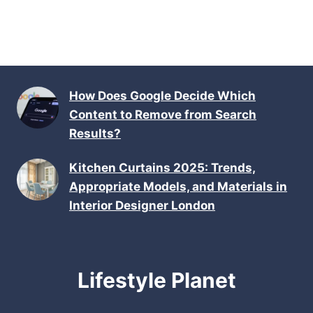
How Does Google Decide Which
Content to Remove from Search
Results?
Kitchen Curtains 2025: Trends,
Appropriate Models, and Materials in
Interior Designer London
Lifestyle Planet