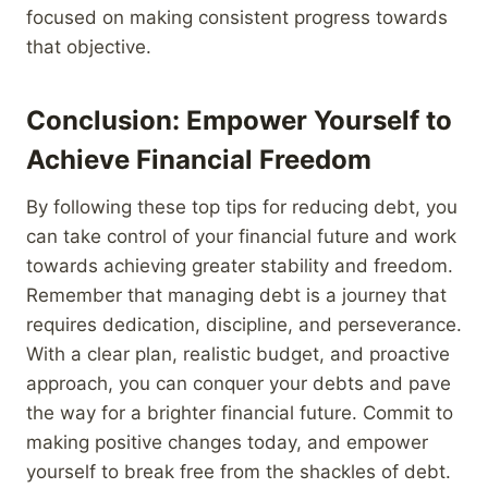
focused on making consistent progress towards
that objective.
Conclusion: Empower Yourself to
Achieve Financial Freedom
By following these top tips for reducing debt, you
can take control of your financial future and work
towards achieving greater stability and freedom.
Remember that managing debt is a journey that
requires dedication, discipline, and perseverance.
With a clear plan, realistic budget, and proactive
approach, you can conquer your debts and pave
the way for a brighter financial future. Commit to
making positive changes today, and empower
yourself to break free from the shackles of debt.