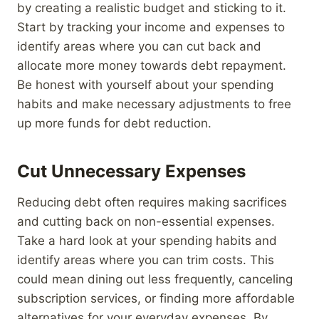
by creating a realistic budget and sticking to it.
Start by tracking your income and expenses to
identify areas where you can cut back and
allocate more money towards debt repayment.
Be honest with yourself about your spending
habits and make necessary adjustments to free
up more funds for debt reduction.
Cut Unnecessary Expenses
Reducing debt often requires making sacrifices
and cutting back on non-essential expenses.
Take a hard look at your spending habits and
identify areas where you can trim costs. This
could mean dining out less frequently, canceling
subscription services, or finding more affordable
alternatives for your everyday expenses. By