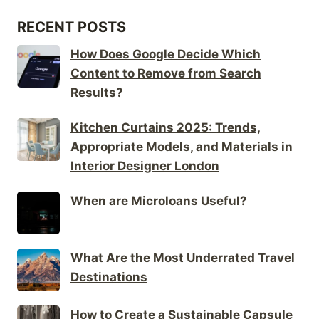
RECENT POSTS
How Does Google Decide Which
Content to Remove from Search
Results?
Kitchen Curtains 2025: Trends,
Appropriate Models, and Materials in
Interior Designer London
When are Microloans Useful?
What Are the Most Underrated Travel
Destinations
How to Create a Sustainable Capsule