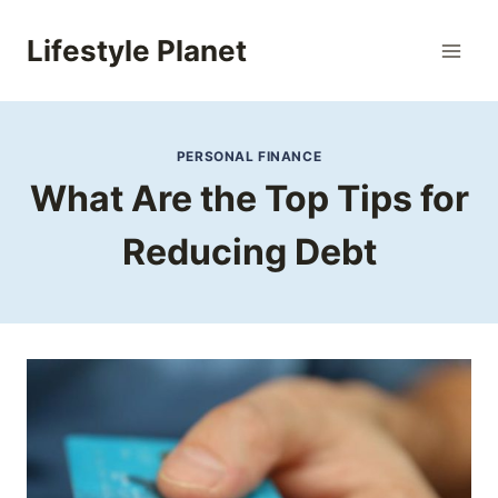
Skip
to
Lifestyle Planet
content
PERSONAL FINANCE
What Are the Top Tips for
Reducing Debt