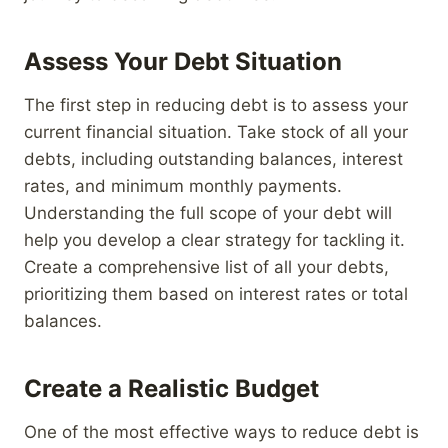
Assess Your Debt Situation
The first step in reducing debt is to assess your
current financial situation. Take stock of all your
debts, including outstanding balances, interest
rates, and minimum monthly payments.
Understanding the full scope of your debt will
help you develop a clear strategy for tackling it.
Create a comprehensive list of all your debts,
prioritizing them based on interest rates or total
balances.
Create a Realistic Budget
One of the most effective ways to reduce debt is