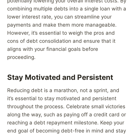
potentially lowering your overall interest costs. By
combining multiple debts into a single loan with a
lower interest rate, you can streamline your
payments and make them more manageable.
However, it’s essential to weigh the pros and
cons of debt consolidation and ensure that it
aligns with your financial goals before
proceeding.
Stay Motivated and Persistent
Reducing debt is a marathon, not a sprint, and
it’s essential to stay motivated and persistent
throughout the process. Celebrate small victories
along the way, such as paying off a credit card or
reaching a debt repayment milestone. Keep your
end goal of becoming debt-free in mind and stay