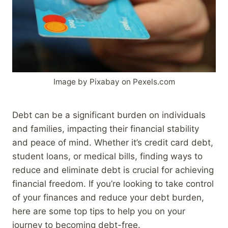
Image by Pixabay on Pexels.com
Debt can be a significant burden on individuals
and families, impacting their financial stability
and peace of mind. Whether it’s credit card debt,
student loans, or medical bills, finding ways to
reduce and eliminate debt is crucial for achieving
financial freedom. If you’re looking to take control
of your finances and reduce your debt burden,
here are some top tips to help you on your
journey to becoming debt-free.