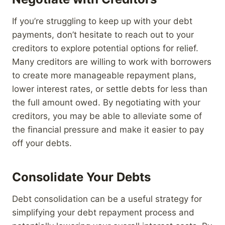
If you’re struggling to keep up with your debt
payments, don’t hesitate to reach out to your
creditors to explore potential options for relief.
Many creditors are willing to work with borrowers
to create more manageable repayment plans,
lower interest rates, or settle debts for less than
the full amount owed. By negotiating with your
creditors, you may be able to alleviate some of
the financial pressure and make it easier to pay
off your debts.
Consolidate Your Debts
Debt consolidation can be a useful strategy for
simplifying your debt repayment process and