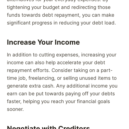
tightening your budget and redirecting those
funds towards debt repayment, you can make
significant progress in reducing your debt load.
Increase Your Income
In addition to cutting expenses, increasing your
income can also help accelerate your debt
repayment efforts. Consider taking on a part-
time job, freelancing, or selling unused items to
generate extra cash. Any additional income you
earn can be put towards paying off your debts
faster, helping you reach your financial goals
sooner.
Negotiate with Creditors