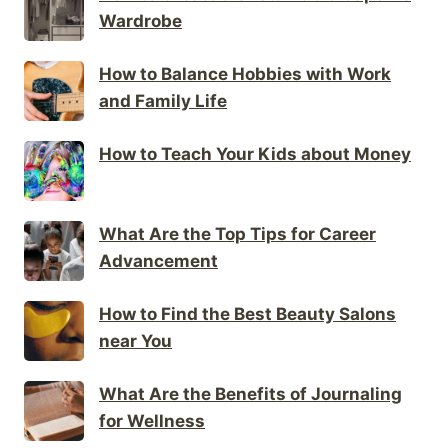
Wardrobe
How to Balance Hobbies with Work
and Family Life
How to Teach Your Kids about Money
What Are the Top Tips for Career
Advancement
How to Find the Best Beauty Salons
near You
What Are the Benefits of Journaling
for Wellness