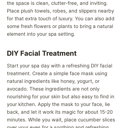
the space is clean, clutter-free, and inviting.
Place plush towels, robes, and slippers nearby
for that extra touch of luxury. You can also add
some fresh flowers or plants to bring a natural
element into your spa setting.
DIY Facial Treatment
Start your spa day with a refreshing DIY facial
treatment. Create a simple face mask using
natural ingredients like honey, yogurt, or
avocado. These ingredients are not only
nourishing for your skin but also easy to find in
your kitchen. Apply the mask to your face, lie
back, and let it work its magic for about 15-20
minutes. While you wait, place cucumber slices
over your eyes for a soothing and refreshing