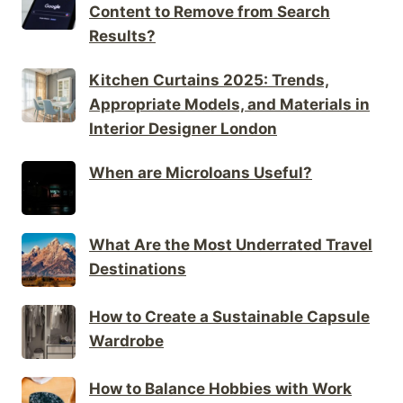
Content to Remove from Search
Results?
Kitchen Curtains 2025: Trends,
Appropriate Models, and Materials in
Interior Designer London
When are Microloans Useful?
What Are the Most Underrated Travel
Destinations
How to Create a Sustainable Capsule
Wardrobe
How to Balance Hobbies with Work