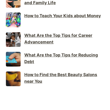
and Family Life
How to Teach Your Kids about Money
What Are the Top Tips for Career
Advancement
What Are the Top Tips for Reducing
Debt
How to Find the Best Beauty Salons
near You