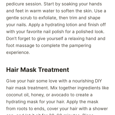
pedicure session. Start by soaking your hands
and feet in warm water to soften the skin. Use a
gentle scrub to exfoliate, then trim and shape
your nails. Apply a hydrating lotion and finish off
with your favorite nail polish for a polished look.
Don’t forget to give yourself a relaxing hand and
foot massage to complete the pampering
experience.
Hair Mask Treatment
Give your hair some love with a nourishing DIY
hair mask treatment. Mix together ingredients like
coconut oil, honey, or avocado to create a
hydrating mask for your hair. Apply the mask
from roots to ends, cover your hair with a shower