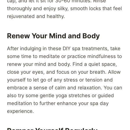
cap, and let it sit for 30-60 minutes. Rinse
thoroughly and enjoy silky, smooth locks that feel
rejuvenated and healthy.
Renew Your Mind and Body
After indulging in these DIY spa treatments, take
some time to meditate or practice mindfulness to
renew your mind and body. Find a quiet space,
close your eyes, and focus on your breath. Allow
yourself to let go of any stress or tension and
embrace a sense of calm and relaxation. You can
also try some gentle yoga stretches or guided
meditation to further enhance your spa day
experience.