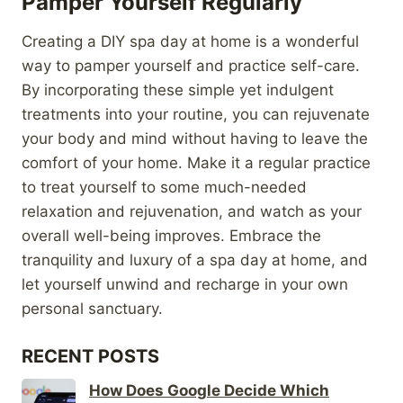
Pamper Yourself Regularly
Creating a DIY spa day at home is a wonderful
way to pamper yourself and practice self-care.
By incorporating these simple yet indulgent
treatments into your routine, you can rejuvenate
your body and mind without having to leave the
comfort of your home. Make it a regular practice
to treat yourself to some much-needed
relaxation and rejuvenation, and watch as your
overall well-being improves. Embrace the
tranquility and luxury of a spa day at home, and
let yourself unwind and recharge in your own
personal sanctuary.
RECENT POSTS
How Does Google Decide Which