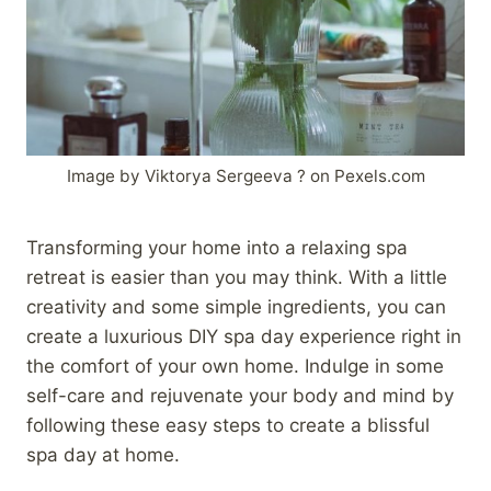
Image by Viktorya Sergeeva ? on Pexels.com
Transforming your home into a relaxing spa
retreat is easier than you may think. With a little
creativity and some simple ingredients, you can
create a luxurious DIY spa day experience right in
the comfort of your own home. Indulge in some
self-care and rejuvenate your body and mind by
following these easy steps to create a blissful
spa day at home.