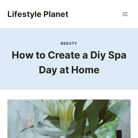
Skip
to
Lifestyle Planet
content
BEAUTY
How to Create a Diy Spa
Day at Home