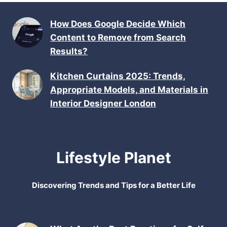
How Does Google Decide Which
Content to Remove from Search
Results?
Kitchen Curtains 2025: Trends,
Appropriate Models, and Materials in
Interior Designer London
Lifestyle Planet
Discovering Trends and Tips for a Better Life