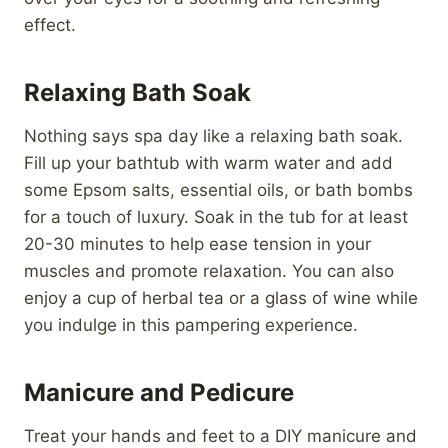
effect.
Relaxing Bath Soak
Nothing says spa day like a relaxing bath soak.
Fill up your bathtub with warm water and add
some Epsom salts, essential oils, or bath bombs
for a touch of luxury. Soak in the tub for at least
20-30 minutes to help ease tension in your
muscles and promote relaxation. You can also
enjoy a cup of herbal tea or a glass of wine while
you indulge in this pampering experience.
Manicure and Pedicure
Treat your hands and feet to a DIY manicure and