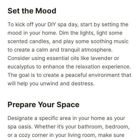
Set the Mood
To kick off your DIY spa day, start by setting the
mood in your home. Dim the lights, light some
scented candles, and play some soothing music
to create a calm and tranquil atmosphere.
Consider using essential oils like lavender or
eucalyptus to enhance the relaxation experience.
The goal is to create a peaceful environment that
will help you unwind and destress.
Prepare Your Space
Designate a specific area in your home as your
spa oasis. Whether it’s your bathroom, bedroom,
or a cozy corner in your living room, make sure