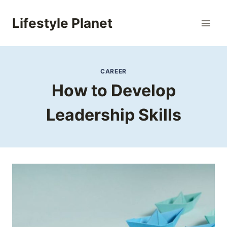
Skip
to
Lifestyle Planet
content
CAREER
How to Develop
Leadership Skills