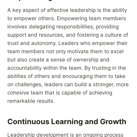
A key aspect of effective leadership is the ability
to empower others. Empowering team members
involves delegating responsibilities, providing
support and resources, and fostering a culture of
trust and autonomy. Leaders who empower their
team members not only motivate them to excel
but also create a sense of ownership and
accountability within the team. By trusting in the
abilities of others and encouraging them to take
on challenges, leaders can build a stronger, more
cohesive team that is capable of achieving
remarkable results.
Continuous Learning and Growth
Leadership development is an ongoing process