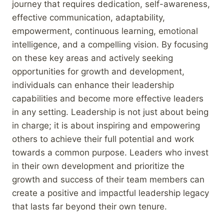
journey that requires dedication, self-awareness,
effective communication, adaptability,
empowerment, continuous learning, emotional
intelligence, and a compelling vision. By focusing
on these key areas and actively seeking
opportunities for growth and development,
individuals can enhance their leadership
capabilities and become more effective leaders
in any setting. Leadership is not just about being
in charge; it is about inspiring and empowering
others to achieve their full potential and work
towards a common purpose. Leaders who invest
in their own development and prioritize the
growth and success of their team members can
create a positive and impactful leadership legacy
that lasts far beyond their own tenure.