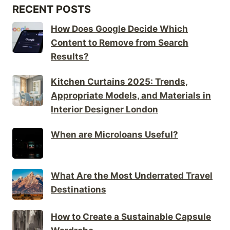
RECENT POSTS
How Does Google Decide Which
Content to Remove from Search
Results?
Kitchen Curtains 2025: Trends,
Appropriate Models, and Materials in
Interior Designer London
When are Microloans Useful?
What Are the Most Underrated Travel
Destinations
How to Create a Sustainable Capsule