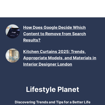
How Does Google Decide Which
Content to Remove from Search
Results?
Kitchen Curtains 2025: Trends,
Appropriate Models, and Materials in
Interior Designer London
Lifestyle Planet
Discovering Trends and Tips for a Better Life