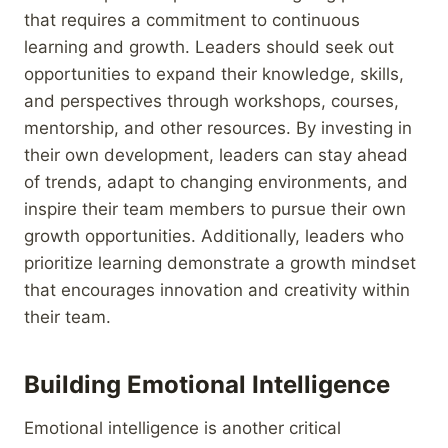
that requires a commitment to continuous
learning and growth. Leaders should seek out
opportunities to expand their knowledge, skills,
and perspectives through workshops, courses,
mentorship, and other resources. By investing in
their own development, leaders can stay ahead
of trends, adapt to changing environments, and
inspire their team members to pursue their own
growth opportunities. Additionally, leaders who
prioritize learning demonstrate a growth mindset
that encourages innovation and creativity within
their team.
Building Emotional Intelligence
Emotional intelligence is another critical