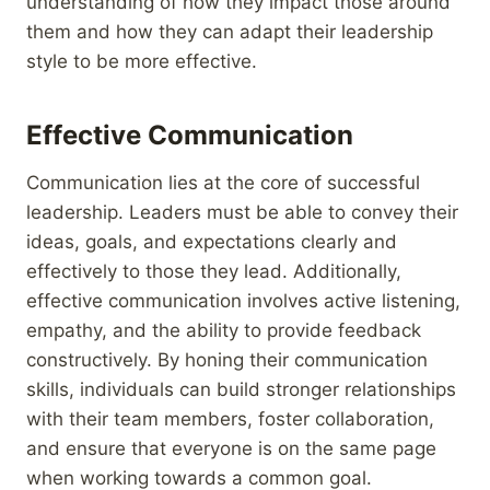
understanding of how they impact those around
them and how they can adapt their leadership
style to be more effective.
Effective Communication
Communication lies at the core of successful
leadership. Leaders must be able to convey their
ideas, goals, and expectations clearly and
effectively to those they lead. Additionally,
effective communication involves active listening,
empathy, and the ability to provide feedback
constructively. By honing their communication
skills, individuals can build stronger relationships
with their team members, foster collaboration,
and ensure that everyone is on the same page
when working towards a common goal.