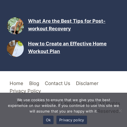
What Are the Best Tips for Post-
workout Recovery
How to Create an Effective Home
Workout Plan
Home
Blog
Contact Us
Disclamer
Privacy Policy
We use cookies to ensure that we give you the best
© Copyright 2026. Lifestyle Planet. All Rights
experience on our website. If you continue to use this site we
Reserved.
will assume that you are happy with it.
Ok
Privacy policy