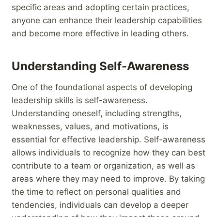
specific areas and adopting certain practices,
anyone can enhance their leadership capabilities
and become more effective in leading others.
Understanding Self-Awareness
One of the foundational aspects of developing
leadership skills is self-awareness.
Understanding oneself, including strengths,
weaknesses, values, and motivations, is
essential for effective leadership. Self-awareness
allows individuals to recognize how they can best
contribute to a team or organization, as well as
areas where they may need to improve. By taking
the time to reflect on personal qualities and
tendencies, individuals can develop a deeper