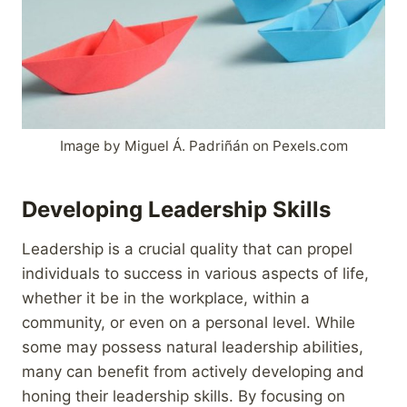
Image by Miguel Á. Padriñán on Pexels.com
Developing Leadership Skills
Leadership is a crucial quality that can propel
individuals to success in various aspects of life,
whether it be in the workplace, within a
community, or even on a personal level. While
some may possess natural leadership abilities,
many can benefit from actively developing and
honing their leadership skills. By focusing on