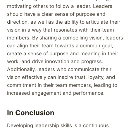
motivating others to follow a leader. Leaders
should have a clear sense of purpose and
direction, as well as the ability to articulate their
vision in a way that resonates with their team
members. By sharing a compelling vision, leaders
can align their team towards a common goal,
create a sense of purpose and meaning in their
work, and drive innovation and progress.
Additionally, leaders who communicate their
vision effectively can inspire trust, loyalty, and
commitment in their team members, leading to
increased engagement and performance.
In Conclusion
Developing leadership skills is a continuous