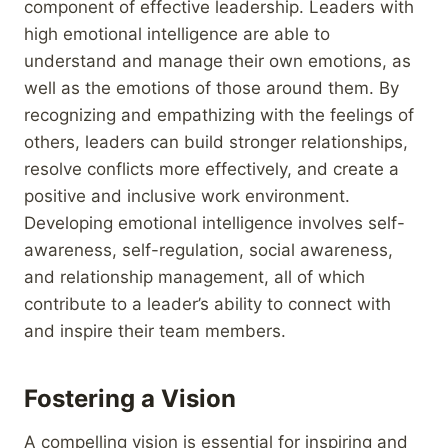
component of effective leadership. Leaders with
high emotional intelligence are able to
understand and manage their own emotions, as
well as the emotions of those around them. By
recognizing and empathizing with the feelings of
others, leaders can build stronger relationships,
resolve conflicts more effectively, and create a
positive and inclusive work environment.
Developing emotional intelligence involves self-
awareness, self-regulation, social awareness,
and relationship management, all of which
contribute to a leader’s ability to connect with
and inspire their team members.
Fostering a Vision
A compelling vision is essential for inspiring and