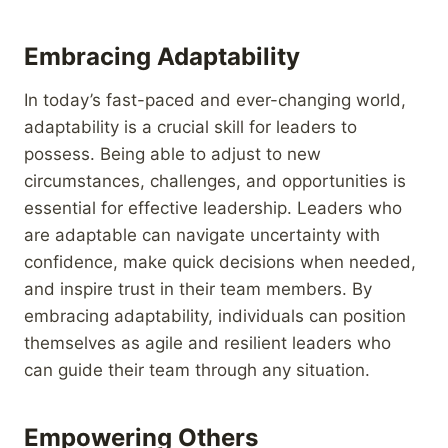
Embracing Adaptability
In today’s fast-paced and ever-changing world,
adaptability is a crucial skill for leaders to
possess. Being able to adjust to new
circumstances, challenges, and opportunities is
essential for effective leadership. Leaders who
are adaptable can navigate uncertainty with
confidence, make quick decisions when needed,
and inspire trust in their team members. By
embracing adaptability, individuals can position
themselves as agile and resilient leaders who
can guide their team through any situation.
Empowering Others