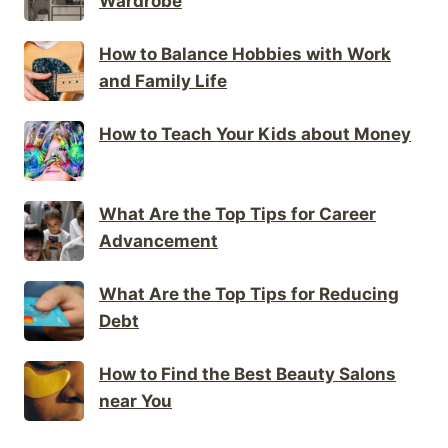
Wardrobe
How to Balance Hobbies with Work
and Family Life
How to Teach Your Kids about Money
What Are the Top Tips for Career
Advancement
What Are the Top Tips for Reducing
Debt
How to Find the Best Beauty Salons
near You