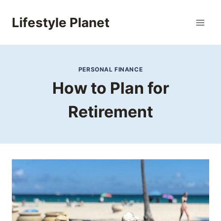
Skip
to
Lifestyle Planet
content
PERSONAL FINANCE
How to Plan for
Retirement