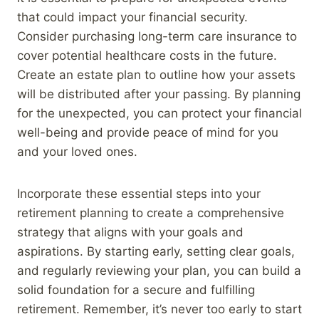
that could impact your financial security.
Consider purchasing long-term care insurance to
cover potential healthcare costs in the future.
Create an estate plan to outline how your assets
will be distributed after your passing. By planning
for the unexpected, you can protect your financial
well-being and provide peace of mind for you
and your loved ones.
Incorporate these essential steps into your
retirement planning to create a comprehensive
strategy that aligns with your goals and
aspirations. By starting early, setting clear goals,
and regularly reviewing your plan, you can build a
solid foundation for a secure and fulfilling
retirement. Remember, it’s never too early to start