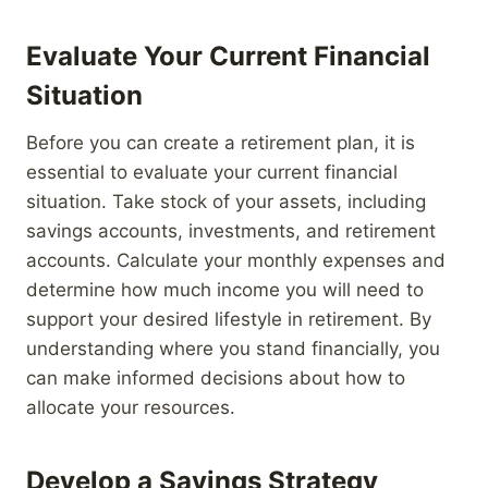
Evaluate Your Current Financial
Situation
Before you can create a retirement plan, it is
essential to evaluate your current financial
situation. Take stock of your assets, including
savings accounts, investments, and retirement
accounts. Calculate your monthly expenses and
determine how much income you will need to
support your desired lifestyle in retirement. By
understanding where you stand financially, you
can make informed decisions about how to
allocate your resources.
Develop a Savings Strategy