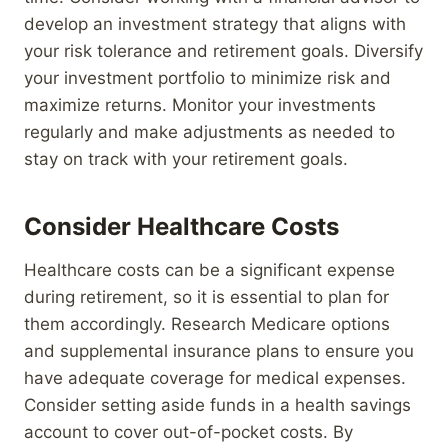
develop an investment strategy that aligns with
your risk tolerance and retirement goals. Diversify
your investment portfolio to minimize risk and
maximize returns. Monitor your investments
regularly and make adjustments as needed to
stay on track with your retirement goals.
Consider Healthcare Costs
Healthcare costs can be a significant expense
during retirement, so it is essential to plan for
them accordingly. Research Medicare options
and supplemental insurance plans to ensure you
have adequate coverage for medical expenses.
Consider setting aside funds in a health savings
account to cover out-of-pocket costs. By