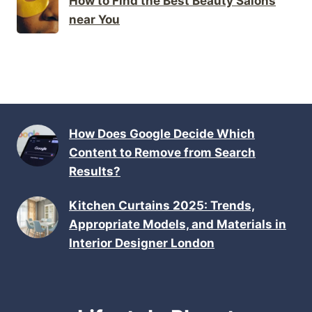
How to Find the Best Beauty Salons
near You
How Does Google Decide Which
Content to Remove from Search
Results?
Kitchen Curtains 2025: Trends,
Appropriate Models, and Materials in
Interior Designer London