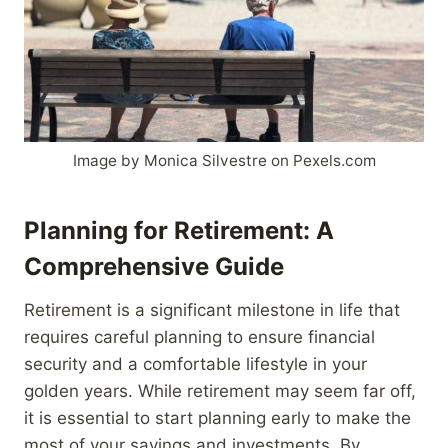
Image by Monica Silvestre on Pexels.com
Planning for Retirement: A
Comprehensive Guide
Retirement is a significant milestone in life that
requires careful planning to ensure financial
security and a comfortable lifestyle in your
golden years. While retirement may seem far off,
it is essential to start planning early to make the
most of your savings and investments. By