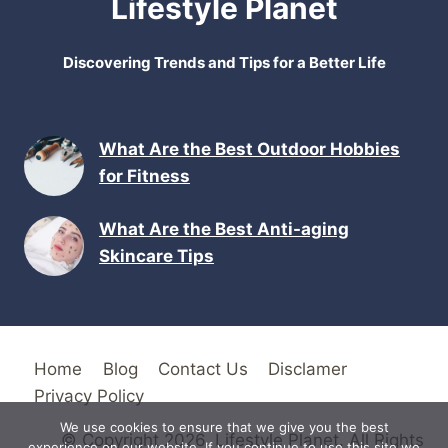
Lifestyle Planet
Discovering Trends and Tips for a Better Life
What Are the Best Outdoor Hobbies
for Fitness
What Are the Best Anti-aging
Skincare Tips
Home
Blog
Contact Us
Disclamer
Privacy Policy
We use cookies to ensure that we give you the best
© Copyright 2026. Lifestyle Planet. All Rights
experience on our website. If you continue to use this site we