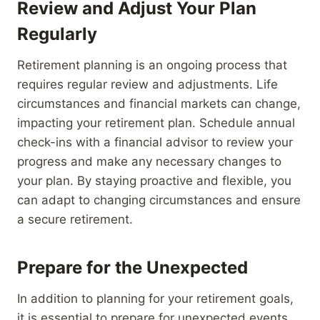
Review and Adjust Your Plan
Regularly
Retirement planning is an ongoing process that
requires regular review and adjustments. Life
circumstances and financial markets can change,
impacting your retirement plan. Schedule annual
check-ins with a financial advisor to review your
progress and make any necessary changes to
your plan. By staying proactive and flexible, you
can adapt to changing circumstances and ensure
a secure retirement.
Prepare for the Unexpected
In addition to planning for your retirement goals,
it is essential to prepare for unexpected events