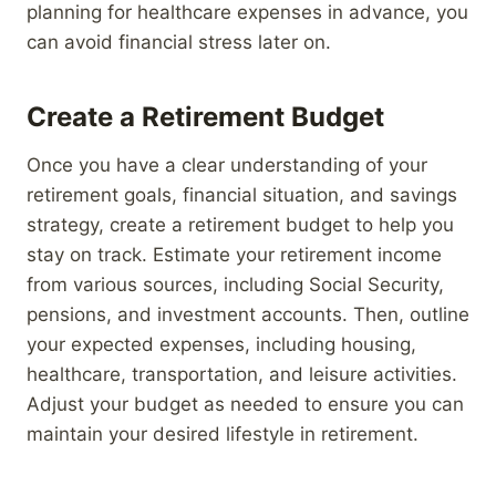
planning for healthcare expenses in advance, you
can avoid financial stress later on.
Create a Retirement Budget
Once you have a clear understanding of your
retirement goals, financial situation, and savings
strategy, create a retirement budget to help you
stay on track. Estimate your retirement income
from various sources, including Social Security,
pensions, and investment accounts. Then, outline
your expected expenses, including housing,
healthcare, transportation, and leisure activities.
Adjust your budget as needed to ensure you can
maintain your desired lifestyle in retirement.