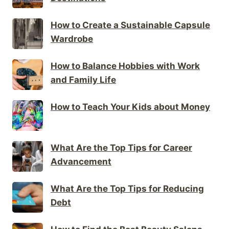
How to Create a Sustainable Capsule
Wardrobe
How to Balance Hobbies with Work
and Family Life
How to Teach Your Kids about Money
What Are the Top Tips for Career
Advancement
What Are the Top Tips for Reducing
Debt