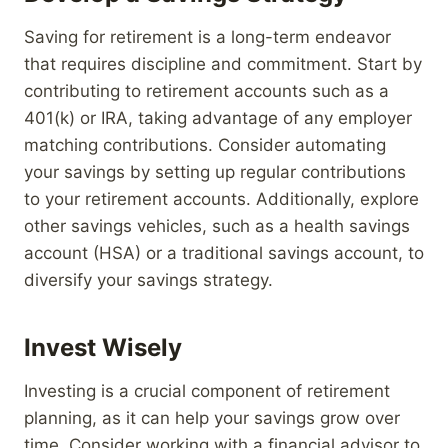
Saving for retirement is a long-term endeavor
that requires discipline and commitment. Start by
contributing to retirement accounts such as a
401(k) or IRA, taking advantage of any employer
matching contributions. Consider automating
your savings by setting up regular contributions
to your retirement accounts. Additionally, explore
other savings vehicles, such as a health savings
account (HSA) or a traditional savings account, to
diversify your savings strategy.
Invest Wisely
Investing is a crucial component of retirement
planning, as it can help your savings grow over
time. Consider working with a financial advisor to