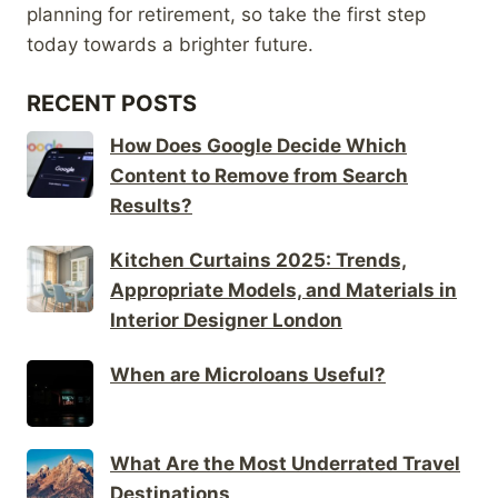
planning for retirement, so take the first step
today towards a brighter future.
RECENT POSTS
How Does Google Decide Which
Content to Remove from Search
Results?
Kitchen Curtains 2025: Trends,
Appropriate Models, and Materials in
Interior Designer London
When are Microloans Useful?
What Are the Most Underrated Travel
Destinations