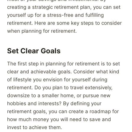
creating a strategic retirement plan, you can set
yourself up for a stress-free and fulfilling
retirement. Here are some key steps to consider
when planning for retirement.
Set Clear Goals
The first step in planning for retirement is to set
clear and achievable goals. Consider what kind
of lifestyle you envision for yourself during
retirement. Do you plan to travel extensively,
downsize to a smaller home, or pursue new
hobbies and interests? By defining your
retirement goals, you can create a roadmap for
how much money you will need to save and
invest to achieve them.