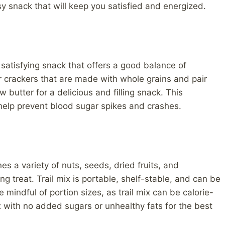
sy snack that will keep you satisfied and energized.
 satisfying snack that offers a good balance of
r crackers that are made with whole grains and pair
butter for a delicious and filling snack. This
elp prevent blood sugar spikes and crashes.
es a variety of nuts, seeds, dried fruits, and
g treat. Trail mix is portable, shelf-stable, and can be
 mindful of portion sizes, as trail mix can be calorie-
x with no added sugars or unhealthy fats for the best