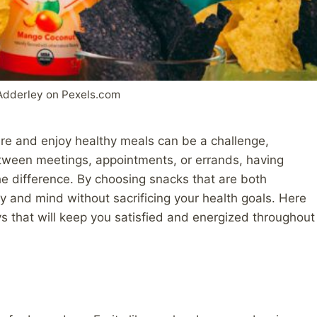
Adderley on Pexels.com
are and enjoy healthy meals can be a challenge,
tween meetings, appointments, or errands, having
the difference. By choosing snacks that are both
y and mind without sacrificing your health goals. Here
s that will keep you satisfied and energized throughout