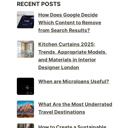
RECENT POSTS
How Does Google Decide
Which Content to Remove
from Search Results?
Kitchen Curtains 2025:
Trends, Appropriate Models,
and Materials in Interior
Designer London
When are Microloans Useful?
What Are the Most Underrated
Travel Destinations
How to Create a Sustainable