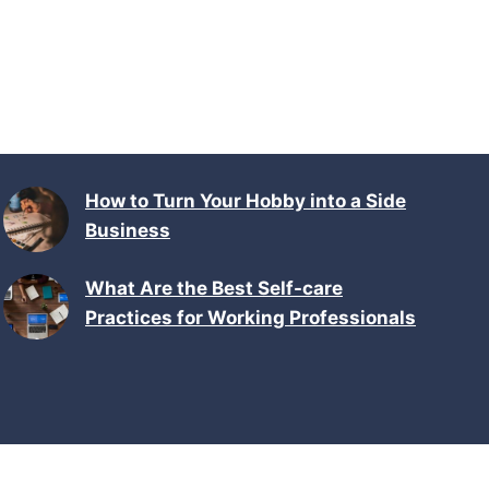
How to Turn Your Hobby into a Side
Business
What Are the Best Self-care
Practices for Working Professionals