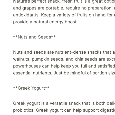
Nature’s perfect snack, fresh fruit is a great opti
and grapes are portable, require no preparation, 
antioxidants. Keep a variety of fruits on hand for
provide a natural energy boost.
**Nuts and Seeds**
Nuts and seeds are nutrient-dense snacks that are
walnuts, pumpkin seeds, and chia seeds are exce
powerhouses can help keep you full and satisfie
essential nutrients. Just be mindful of portion s
**Greek Yogurt**
Greek yogurt is a versatile snack that is both del
probiotics, Greek yogurt can help support digest