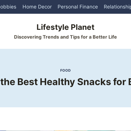
obbies
Home Decor
Personal Finance
Relationshi
Lifestyle Planet
Discovering Trends and Tips for a Better Life
FOOD
the Best Healthy Snacks for