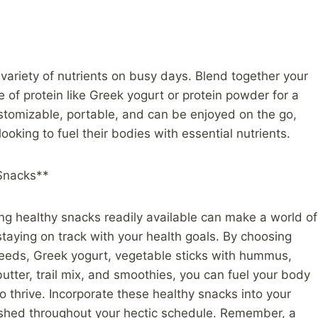
variety of nutrients on busy days. Blend together your
ce of protein like Greek yogurt or protein powder for a
stomizable, portable, and can be enjoyed on the go,
ooking to fuel their bodies with essential nutrients.
 Snacks**
ng healthy snacks readily available can make a world of
staying on track with your health goals. By choosing
 seeds, Greek yogurt, vegetable sticks with hummus,
utter, trail mix, and smoothies, you can fuel your body
o thrive. Incorporate these healthy snacks into your
rished throughout your hectic schedule. Remember, a