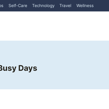
ps
Self-Care
Technology
Travel
Wellness
 Busy Days