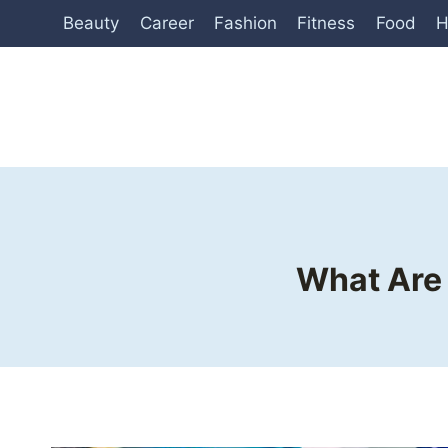
Skip
Beauty
Career
Fashion
Fitness
Food
H
to
content
What Are 