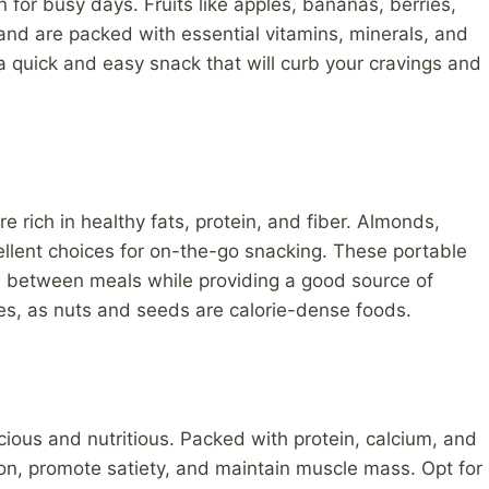
on for busy days. Fruits like apples, bananas, berries,
and are packed with essential vitamins, minerals, and
 a quick and easy snack that will curb your cravings and
 rich in healthy fats, protein, and fiber. Almonds,
llent choices for on-the-go snacking. These portable
d between meals while providing a good source of
izes, as nuts and seeds are calorie-dense foods.
icious and nutritious. Packed with protein, calcium, and
ion, promote satiety, and maintain muscle mass. Opt for