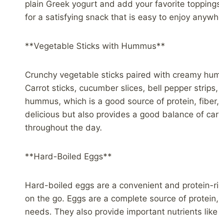
plain Greek yogurt and add your favorite toppings,
for a satisfying snack that is easy to enjoy anywh
**Vegetable Sticks with Hummus**
Crunchy vegetable sticks paired with creamy hum
Carrot sticks, cucumber slices, bell pepper strips
hummus, which is a good source of protein, fiber,
delicious but also provides a good balance of ca
throughout the day.
**Hard-Boiled Eggs**
Hard-boiled eggs are a convenient and protein-r
on the go. Eggs are a complete source of protein,
needs. They also provide important nutrients like 