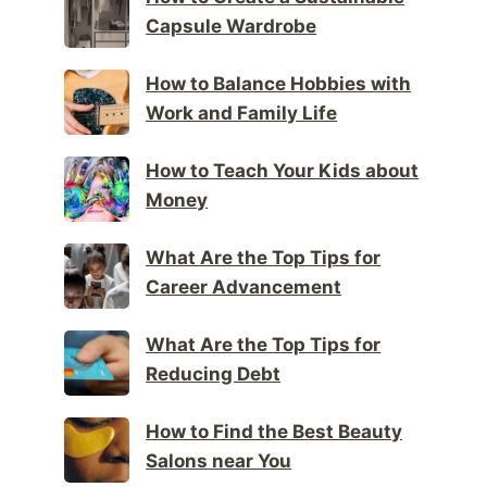
Capsule Wardrobe
How to Balance Hobbies with
Work and Family Life
How to Teach Your Kids about
Money
What Are the Top Tips for
Career Advancement
What Are the Top Tips for
Reducing Debt
How to Find the Best Beauty
Salons near You