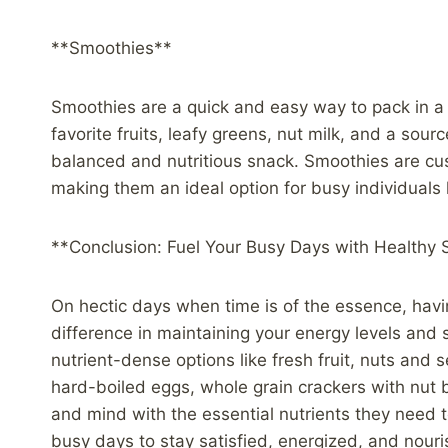
**Smoothies**
Smoothies are a quick and easy way to pack in a 
favorite fruits, leafy greens, nut milk, and a sour
balanced and nutritious snack. Smoothies are cu
making them an ideal option for busy individuals l
**Conclusion: Fuel Your Busy Days with Healthy
On hectic days when time is of the essence, havi
difference in maintaining your energy levels and 
nutrient-dense options like fresh fruit, nuts and
hard-boiled eggs, whole grain crackers with nut b
and mind with the essential nutrients they need t
busy days to stay satisfied, energized, and nou