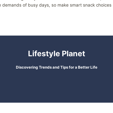
the demands of busy days, so make smart snack choices
Lifestyle Planet
Discovering Trends and Tips for a Better Life