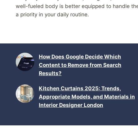
well-fueled body is better equipped to handle 
a priority in your daily routine.
How Does Google Decide Which
Content to Remove from Search
Results?
Kitchen Curtains 2025: Trends,
Appropriate Models, and Materials in
Interior Designer London