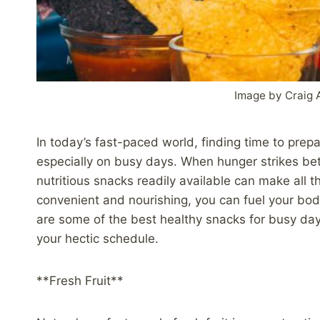
Image by Craig 
In today’s fast-paced world, finding time to prep
especially on busy days. When hunger strikes be
nutritious snacks readily available can make all 
convenient and nourishing, you can fuel your bod
are some of the best healthy snacks for busy day
your hectic schedule.
**Fresh Fruit**