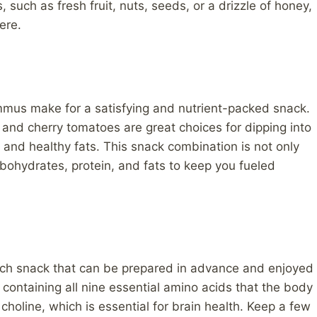
 such as fresh fruit, nuts, seeds, or a drizzle of honey,
ere.
mus make for a satisfying and nutrient-packed snack.
, and cherry tomatoes are great choices for dipping into
 and healthy fats. This snack combination is not only
rbohydrates, protein, and fats to keep you fueled
ich snack that can be prepared in advance and enjoyed
 containing all nine essential amino acids that the body
choline, which is essential for brain health. Keep a few