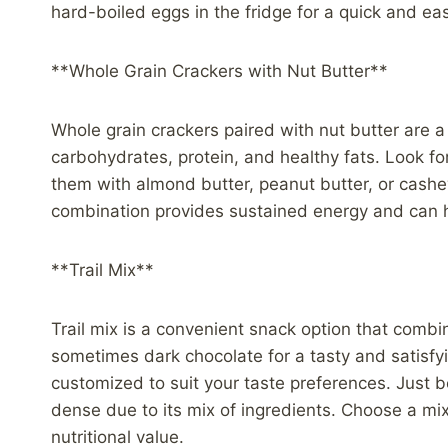
hard-boiled eggs in the fridge for a quick and ea
**Whole Grain Crackers with Nut Butter**
Whole grain crackers paired with nut butter are a
carbohydrates, protein, and healthy fats. Look fo
them with almond butter, peanut butter, or cashew 
combination provides sustained energy and can h
**Trail Mix**
Trail mix is a convenient snack option that combin
sometimes dark chocolate for a tasty and satisfyin
customized to suit your taste preferences. Just be
dense due to its mix of ingredients. Choose a mi
nutritional value.