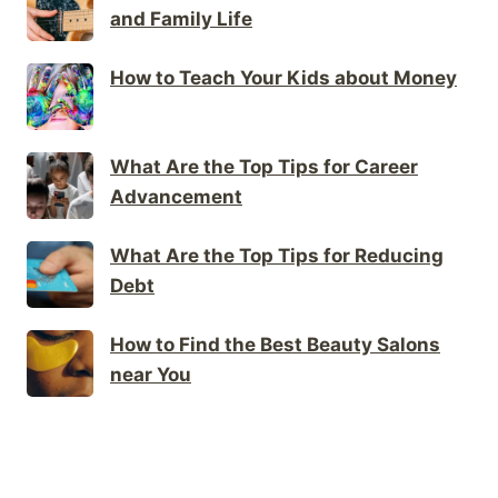
and Family Life
How to Teach Your Kids about Money
What Are the Top Tips for Career
Advancement
What Are the Top Tips for Reducing
Debt
How to Find the Best Beauty Salons
near You