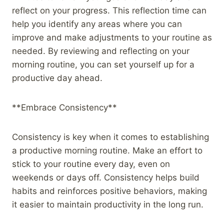
reflect on your progress. This reflection time can
help you identify any areas where you can
improve and make adjustments to your routine as
needed. By reviewing and reflecting on your
morning routine, you can set yourself up for a
productive day ahead.
**Embrace Consistency**
Consistency is key when it comes to establishing
a productive morning routine. Make an effort to
stick to your routine every day, even on
weekends or days off. Consistency helps build
habits and reinforces positive behaviors, making
it easier to maintain productivity in the long run.