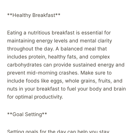
**Healthy Breakfast**
Eating a nutritious breakfast is essential for
maintaining energy levels and mental clarity
throughout the day. A balanced meal that
includes protein, healthy fats, and complex
carbohydrates can provide sustained energy and
prevent mid-morning crashes. Make sure to
include foods like eggs, whole grains, fruits, and
nuts in your breakfast to fuel your body and brain
for optimal productivity.
**Goal Setting**
Setting goals for the day can help you stay