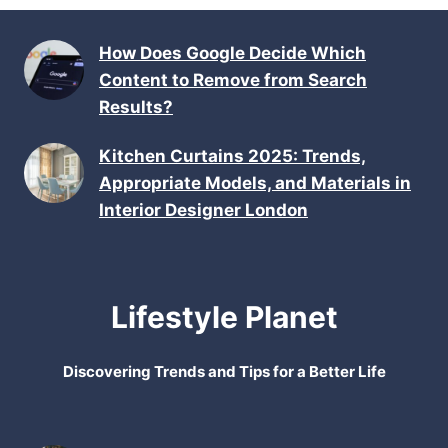
How Does Google Decide Which
Content to Remove from Search
Results?
Kitchen Curtains 2025: Trends,
Appropriate Models, and Materials in
Interior Designer London
Lifestyle Planet
Discovering Trends and Tips for a Better Life