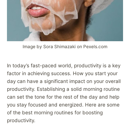
Image by Sora Shimazaki on Pexels.com
In today’s fast-paced world, productivity is a key
factor in achieving success. How you start your
day can have a significant impact on your overall
productivity. Establishing a solid morning routine
can set the tone for the rest of the day and help
you stay focused and energized. Here are some
of the best morning routines for boosting
productivity.