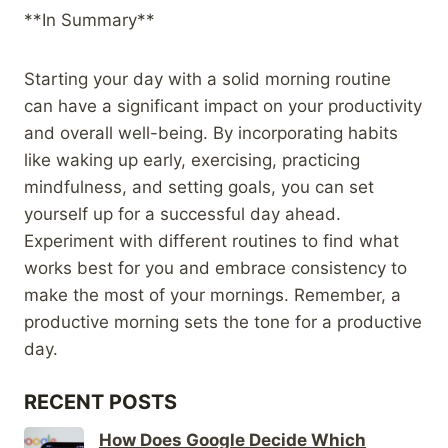
**In Summary**
Starting your day with a solid morning routine
can have a significant impact on your productivity
and overall well-being. By incorporating habits
like waking up early, exercising, practicing
mindfulness, and setting goals, you can set
yourself up for a successful day ahead.
Experiment with different routines to find what
works best for you and embrace consistency to
make the most of your mornings. Remember, a
productive morning sets the tone for a productive
day.
RECENT POSTS
How Does Google Decide Which