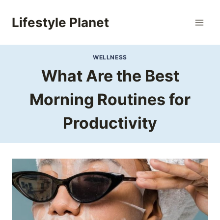
Skip
to
Lifestyle Planet
content
WELLNESS
What Are the Best
Morning Routines for
Productivity