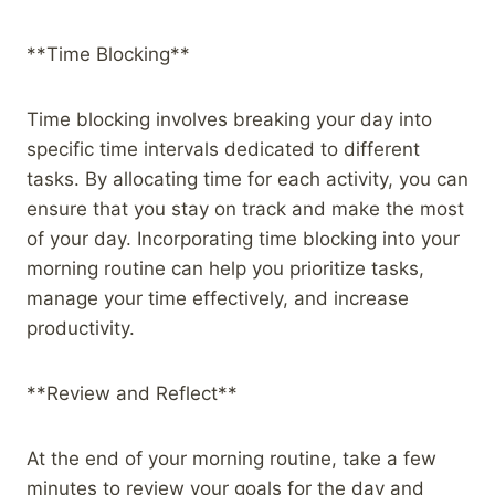
**Time Blocking**
Time blocking involves breaking your day into
specific time intervals dedicated to different
tasks. By allocating time for each activity, you can
ensure that you stay on track and make the most
of your day. Incorporating time blocking into your
morning routine can help you prioritize tasks,
manage your time effectively, and increase
productivity.
**Review and Reflect**
At the end of your morning routine, take a few
minutes to review your goals for the day and