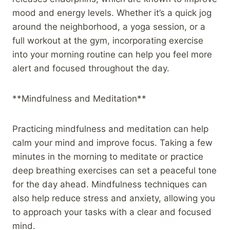
mood and energy levels. Whether it’s a quick jog
around the neighborhood, a yoga session, or a
full workout at the gym, incorporating exercise
into your morning routine can help you feel more
alert and focused throughout the day.
**Mindfulness and Meditation**
Practicing mindfulness and meditation can help
calm your mind and improve focus. Taking a few
minutes in the morning to meditate or practice
deep breathing exercises can set a peaceful tone
for the day ahead. Mindfulness techniques can
also help reduce stress and anxiety, allowing you
to approach your tasks with a clear and focused
mind.