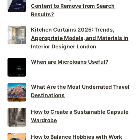
Content to Remove from Search
Results?
Kitchen Curtains 2025: Trends,
Appropriate Models, and Materials in
Interior Designer London
When are Microloans Useful?
What Are the Most Underrated Travel
Destinations
How to Create a Sustainable Capsule
Wardrobe
How to Balance Hobbies with Work