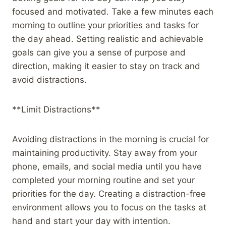
focused and motivated. Take a few minutes each
morning to outline your priorities and tasks for
the day ahead. Setting realistic and achievable
goals can give you a sense of purpose and
direction, making it easier to stay on track and
avoid distractions.
**Limit Distractions**
Avoiding distractions in the morning is crucial for
maintaining productivity. Stay away from your
phone, emails, and social media until you have
completed your morning routine and set your
priorities for the day. Creating a distraction-free
environment allows you to focus on the tasks at
hand and start your day with intention.