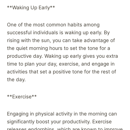
**Waking Up Early**
One of the most common habits among
successful individuals is waking up early. By
rising with the sun, you can take advantage of
the quiet morning hours to set the tone for a
productive day. Waking up early gives you extra
time to plan your day, exercise, and engage in
activities that set a positive tone for the rest of
the day.
**Exercise**
Engaging in physical activity in the morning can
significantly boost your productivity. Exercise
releases endorphins, which are known to improve