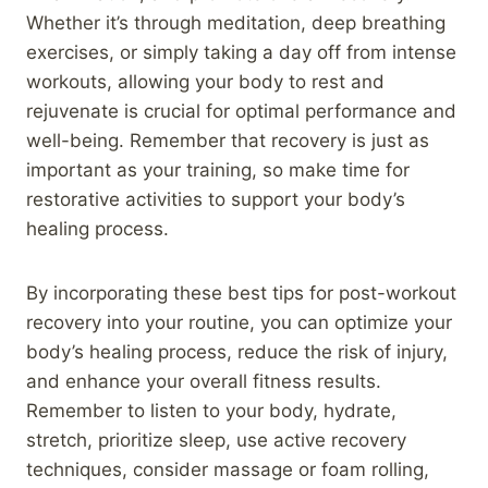
Whether it’s through meditation, deep breathing
exercises, or simply taking a day off from intense
workouts, allowing your body to rest and
rejuvenate is crucial for optimal performance and
well-being. Remember that recovery is just as
important as your training, so make time for
restorative activities to support your body’s
healing process.
By incorporating these best tips for post-workout
recovery into your routine, you can optimize your
body’s healing process, reduce the risk of injury,
and enhance your overall fitness results.
Remember to listen to your body, hydrate,
stretch, prioritize sleep, use active recovery
techniques, consider massage or foam rolling,