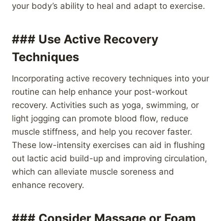
your body’s ability to heal and adapt to exercise.
### Use Active Recovery
Techniques
Incorporating active recovery techniques into your
routine can help enhance your post-workout
recovery. Activities such as yoga, swimming, or
light jogging can promote blood flow, reduce
muscle stiffness, and help you recover faster.
These low-intensity exercises can aid in flushing
out lactic acid build-up and improving circulation,
which can alleviate muscle soreness and
enhance recovery.
### Consider Massage or Foam