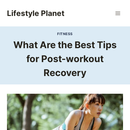
Skip
to
Lifestyle Planet
content
FITNESS
What Are the Best Tips
for Post-workout
Recovery