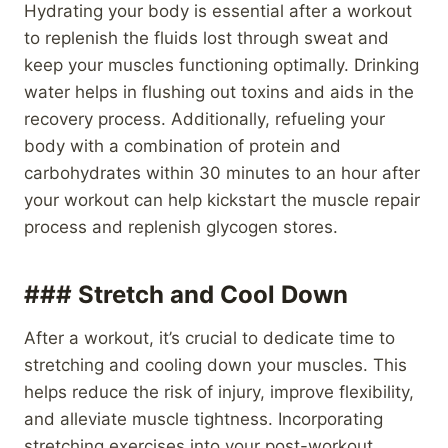
Hydrating your body is essential after a workout
to replenish the fluids lost through sweat and
keep your muscles functioning optimally. Drinking
water helps in flushing out toxins and aids in the
recovery process. Additionally, refueling your
body with a combination of protein and
carbohydrates within 30 minutes to an hour after
your workout can help kickstart the muscle repair
process and replenish glycogen stores.
### Stretch and Cool Down
After a workout, it’s crucial to dedicate time to
stretching and cooling down your muscles. This
helps reduce the risk of injury, improve flexibility,
and alleviate muscle tightness. Incorporating
stretching exercises into your post-workout