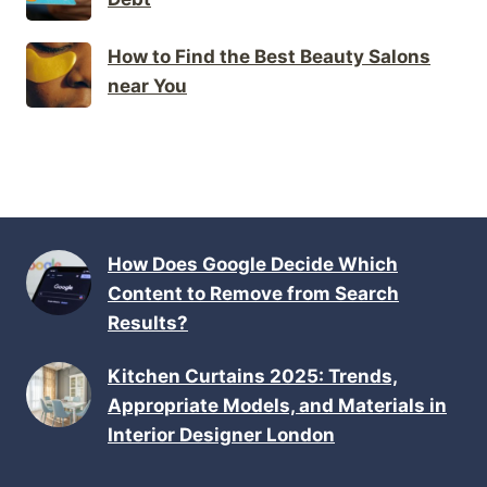
How to Find the Best Beauty Salons
near You
How Does Google Decide Which
Content to Remove from Search
Results?
Kitchen Curtains 2025: Trends,
Appropriate Models, and Materials in
Interior Designer London