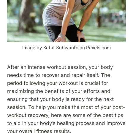
Image by Ketut Subiyanto on Pexels.com
After an intense workout session, your body
needs time to recover and repair itself. The
period following your workout is crucial for
maximizing the benefits of your efforts and
ensuring that your body is ready for the next
session. To help you make the most of your post-
workout recovery, here are some of the best tips
to aid in your body’s healing process and improve
your overall fitness results.