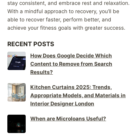
stay consistent, and embrace rest and relaxation.
With a mindful approach to recovery, you’ll be
able to recover faster, perform better, and
achieve your fitness goals with greater success.
RECENT POSTS
How Does Google Decide Which
Content to Remove from Search
Results?
Kitchen Curtains 2025: Trends,
Appropriate Models, and Materials in
Interior Designer London
When are Microloans Useful?