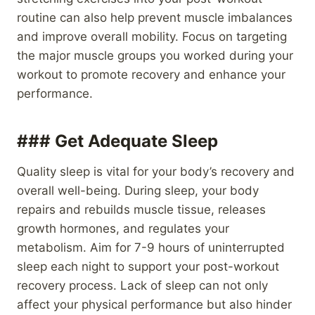
routine can also help prevent muscle imbalances
and improve overall mobility. Focus on targeting
the major muscle groups you worked during your
workout to promote recovery and enhance your
performance.
### Get Adequate Sleep
Quality sleep is vital for your body’s recovery and
overall well-being. During sleep, your body
repairs and rebuilds muscle tissue, releases
growth hormones, and regulates your
metabolism. Aim for 7-9 hours of uninterrupted
sleep each night to support your post-workout
recovery process. Lack of sleep can not only
affect your physical performance but also hinder