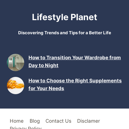
Lifestyle Planet
Discovering Trends and Tips for a Better Life
How to Transition Your Wardrobe from
Day to Night
How to Choose the Right Supplements
for Your Needs
Home
Blog
Contact Us
Disclamer
Privacy Policy