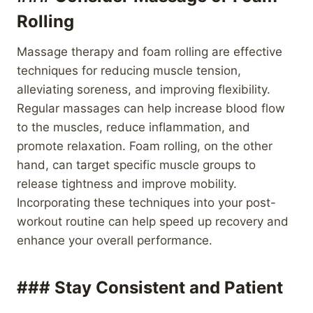
Rolling
Massage therapy and foam rolling are effective
techniques for reducing muscle tension,
alleviating soreness, and improving flexibility.
Regular massages can help increase blood flow
to the muscles, reduce inflammation, and
promote relaxation. Foam rolling, on the other
hand, can target specific muscle groups to
release tightness and improve mobility.
Incorporating these techniques into your post-
workout routine can help speed up recovery and
enhance your overall performance.
### Stay Consistent and Patient