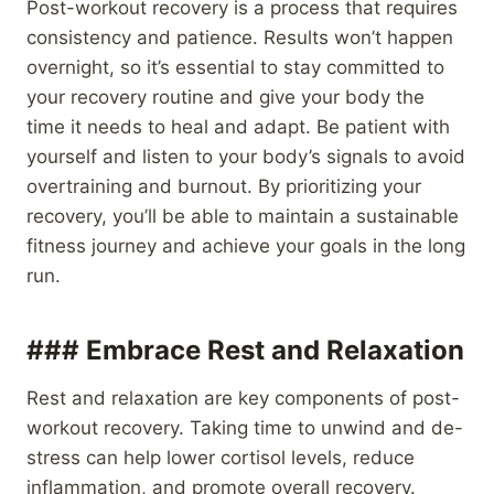
Post-workout recovery is a process that requires
consistency and patience. Results won’t happen
overnight, so it’s essential to stay committed to
your recovery routine and give your body the
time it needs to heal and adapt. Be patient with
yourself and listen to your body’s signals to avoid
overtraining and burnout. By prioritizing your
recovery, you’ll be able to maintain a sustainable
fitness journey and achieve your goals in the long
run.
### Embrace Rest and Relaxation
Rest and relaxation are key components of post-
workout recovery. Taking time to unwind and de-
stress can help lower cortisol levels, reduce
inflammation, and promote overall recovery.