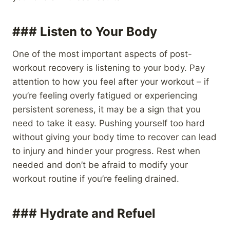
### Listen to Your Body
One of the most important aspects of post-
workout recovery is listening to your body. Pay
attention to how you feel after your workout – if
you’re feeling overly fatigued or experiencing
persistent soreness, it may be a sign that you
need to take it easy. Pushing yourself too hard
without giving your body time to recover can lead
to injury and hinder your progress. Rest when
needed and don’t be afraid to modify your
workout routine if you’re feeling drained.
### Hydrate and Refuel