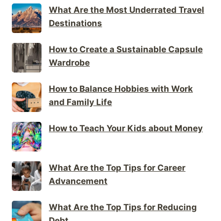
What Are the Most Underrated Travel
Destinations
How to Create a Sustainable Capsule
Wardrobe
How to Balance Hobbies with Work
and Family Life
How to Teach Your Kids about Money
What Are the Top Tips for Career
Advancement
What Are the Top Tips for Reducing
Debt