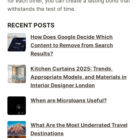
for each other, you can create a lasting bond that
withstands the test of time.
RECENT POSTS
How Does Google Decide Which
Content to Remove from Search
Results?
Kitchen Curtains 2025: Trends,
Appropriate Models, and Materials in
Interior Designer London
When are Microloans Useful?
What Are the Most Underrated Travel
Destinations