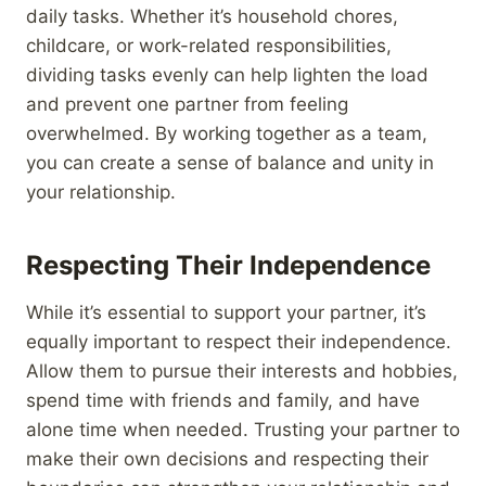
daily tasks. Whether it’s household chores,
childcare, or work-related responsibilities,
dividing tasks evenly can help lighten the load
and prevent one partner from feeling
overwhelmed. By working together as a team,
you can create a sense of balance and unity in
your relationship.
Respecting Their Independence
While it’s essential to support your partner, it’s
equally important to respect their independence.
Allow them to pursue their interests and hobbies,
spend time with friends and family, and have
alone time when needed. Trusting your partner to
make their own decisions and respecting their