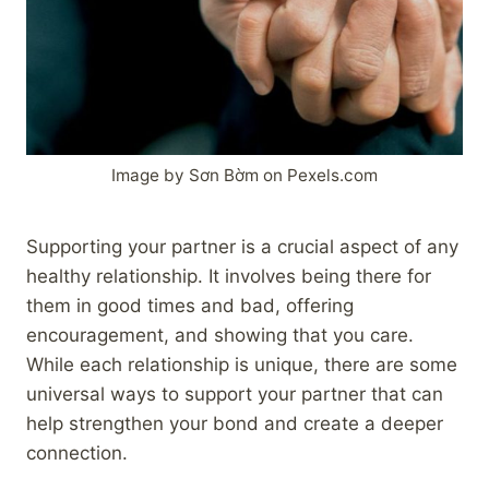
Image by Sơn Bờm on Pexels.com
Supporting your partner is a crucial aspect of any
healthy relationship. It involves being there for
them in good times and bad, offering
encouragement, and showing that you care.
While each relationship is unique, there are some
universal ways to support your partner that can
help strengthen your bond and create a deeper
connection.