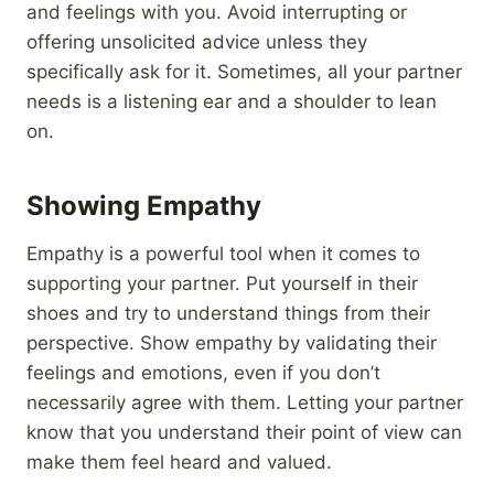
and feelings with you. Avoid interrupting or
offering unsolicited advice unless they
specifically ask for it. Sometimes, all your partner
needs is a listening ear and a shoulder to lean
on.
Showing Empathy
Empathy is a powerful tool when it comes to
supporting your partner. Put yourself in their
shoes and try to understand things from their
perspective. Show empathy by validating their
feelings and emotions, even if you don’t
necessarily agree with them. Letting your partner
know that you understand their point of view can
make them feel heard and valued.