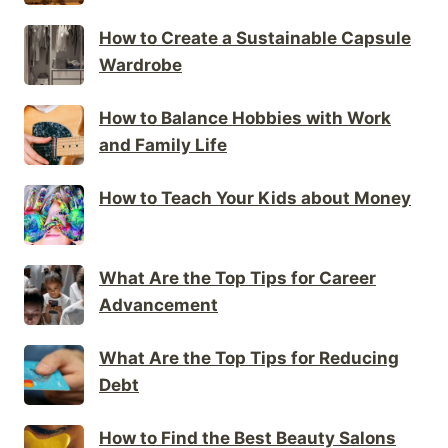
How to Create a Sustainable Capsule
Wardrobe
How to Balance Hobbies with Work
and Family Life
How to Teach Your Kids about Money
What Are the Top Tips for Career
Advancement
What Are the Top Tips for Reducing
Debt
How to Find the Best Beauty Salons