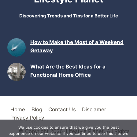
Discovering Trends and Tips for a Better Life
How to Make the Most of a Weekend
Getaway
What Are the Best Ideas for a
Functional Home Office
Home
Blog
Contact Us
Disclamer
Privacy Policy
We use cookies to ensure that we give you the best
© Copyright 2026. Lifestyle Planet. All Rights
experience on our website. If you continue to use this site we