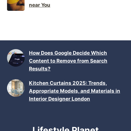
near You
How Does Google Decide Which
Content to Remove from Search
Results?
Kitchen Curtains 2025: Trends,
Appropriate Models, and Materials in
Interior Designer London
Lifestyle Planet