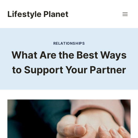
Skip
to
Lifestyle Planet
content
RELATIONSHIPS
What Are the Best Ways
to Support Your Partner