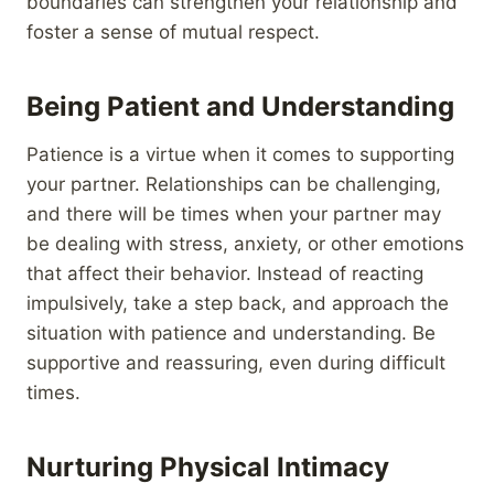
boundaries can strengthen your relationship and
foster a sense of mutual respect.
Being Patient and Understanding
Patience is a virtue when it comes to supporting
your partner. Relationships can be challenging,
and there will be times when your partner may
be dealing with stress, anxiety, or other emotions
that affect their behavior. Instead of reacting
impulsively, take a step back, and approach the
situation with patience and understanding. Be
supportive and reassuring, even during difficult
times.
Nurturing Physical Intimacy