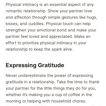
Physical intimacy is an essential aspect of any
romantic relationship. Show your partner love
and affection through simple gestures like hugs,
kisses, and cuddles. Physical touch can help
strengthen your emotional bond and make your
partner feel loved and appreciated. Make an
effort to prioritize physical intimacy in your
relationship to keep the spark alive.
Expressing Gratitude
Never underestimate the power of expressing
gratitude in a relationship. Take the time to thank
your partner for the little things they do for you,
whether it’s making you a cup of coffee in the
morning or helping with household chores.