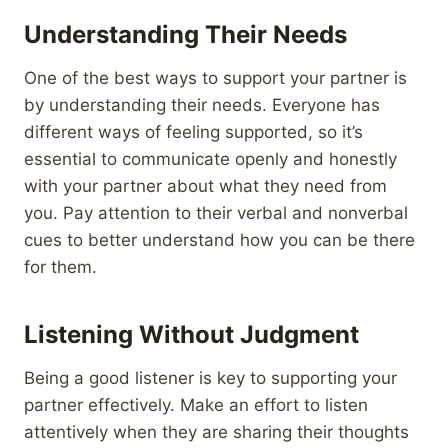
Understanding Their Needs
One of the best ways to support your partner is
by understanding their needs. Everyone has
different ways of feeling supported, so it’s
essential to communicate openly and honestly
with your partner about what they need from
you. Pay attention to their verbal and nonverbal
cues to better understand how you can be there
for them.
Listening Without Judgment
Being a good listener is key to supporting your
partner effectively. Make an effort to listen
attentively when they are sharing their thoughts