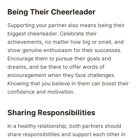
Being Their Cheerleader
Supporting your partner also means being their
biggest cheerleader. Celebrate their
achievements, no matter how big or small, and
show genuine enthusiasm for their successes.
Encourage them to pursue their goals and
dreams, and be there to offer words of
encouragement when they face challenges.
Knowing that you believe in them can boost their
confidence and motivation.
Sharing Responsibilities
In a healthy relationship, both partners should
share responsibilities and support each other in