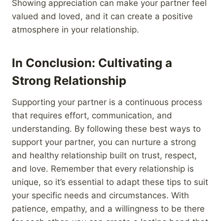
Showing appreciation can make your partner feel
valued and loved, and it can create a positive
atmosphere in your relationship.
In Conclusion: Cultivating a
Strong Relationship
Supporting your partner is a continuous process
that requires effort, communication, and
understanding. By following these best ways to
support your partner, you can nurture a strong
and healthy relationship built on trust, respect,
and love. Remember that every relationship is
unique, so it’s essential to adapt these tips to suit
your specific needs and circumstances. With
patience, empathy, and a willingness to be there